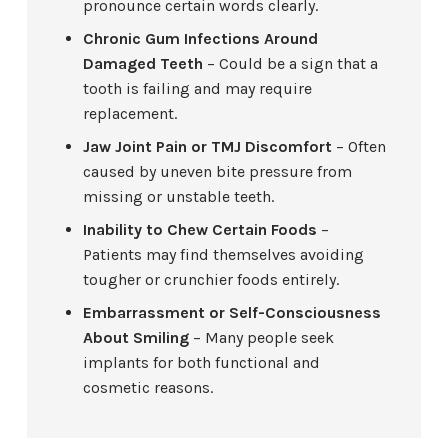
pronounce certain words clearly.
Chronic Gum Infections Around
Damaged Teeth
– Could be a sign that a
tooth is failing and may require
replacement.
Jaw Joint Pain or TMJ Discomfort
– Often
caused by uneven bite pressure from
missing or unstable teeth.
Inability to Chew Certain Foods
–
Patients may find themselves avoiding
tougher or crunchier foods entirely.
Embarrassment or Self-Consciousness
About Smiling
– Many people seek
implants for both functional and
cosmetic reasons.