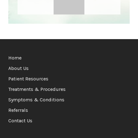
Return
to
Home
start
of
About Us
page
Patient Resources
Treatments & Procedures
Symptoms & Conditions
Referrals
Contact Us