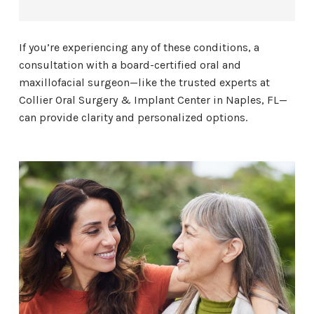
If you’re experiencing any of these conditions, a
consultation with a board-certified oral and
maxillofacial surgeon—like the trusted experts at
Collier Oral Surgery & Implant Center in Naples, FL—
can provide clarity and personalized options.