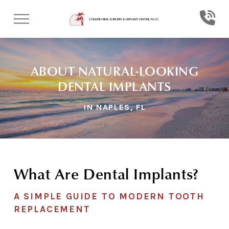
Skip
Skip
to
to
Content
footer
navigation
ABOUT NATURAL-LOOKING
DENTAL IMPLANTS
IN NAPLES, FL
What Are Dental Implants?
A SIMPLE GUIDE TO MODERN TOOTH
REPLACEMENT