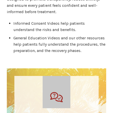
and ensure every patient feels confident and well-
informed before treatment.
Informed Consent Videos help patients
understand the risks and benefits.
General Education Videos and our other resources
help patients fully understand the procedures, the
preparation, and the recovery phases.