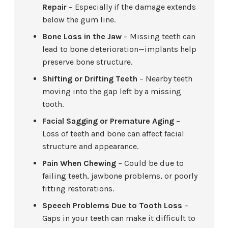
Repair
– Especially if the damage extends
below the gum line.
Bone Loss in the Jaw
– Missing teeth can
lead to bone deterioration—implants help
preserve bone structure.
Shifting or Drifting Teeth
– Nearby teeth
moving into the gap left by a missing
tooth.
Facial Sagging or Premature Aging
–
Loss of teeth and bone can affect facial
structure and appearance.
Pain When Chewing
– Could be due to
failing teeth, jawbone problems, or poorly
fitting restorations.
Speech Problems Due to Tooth Loss
–
Gaps in your teeth can make it difficult to