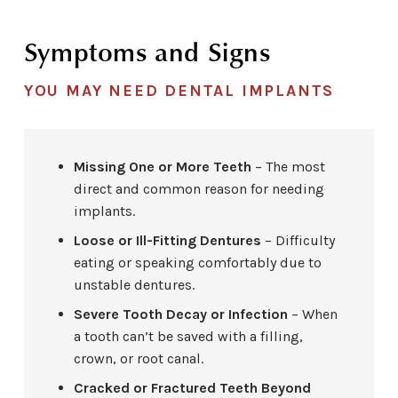
Symptoms and Signs
YOU MAY NEED DENTAL IMPLANTS
Missing One or More Teeth
– The most
direct and common reason for needing
implants.
Loose or Ill-Fitting Dentures
– Difficulty
eating or speaking comfortably due to
unstable dentures.
Severe Tooth Decay or Infection
– When
a tooth can’t be saved with a filling,
crown, or root canal.
Cracked or Fractured Teeth Beyond