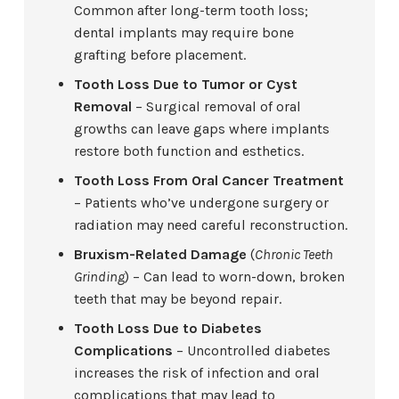
Common after long-term tooth loss;
dental implants may require bone
grafting before placement.
Tooth Loss Due to Tumor or Cyst
Removal
– Surgical removal of oral
growths can leave gaps where implants
restore both function and esthetics.
Tooth Loss From Oral Cancer Treatment
– Patients who’ve undergone surgery or
radiation may need careful reconstruction.
Bruxism-Related Damage
(
Chronic Teeth
Grinding
) – Can lead to worn-down, broken
teeth that may be beyond repair.
Tooth Loss Due to Diabetes
Complications
– Uncontrolled diabetes
increases the risk of infection and oral
complications that may lead to