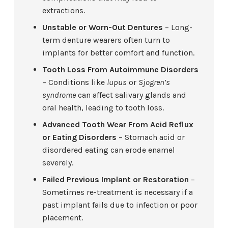
extractions.
Unstable or Worn-Out Dentures
– Long-
term denture wearers often turn to
implants for better comfort and function.
Tooth Loss From Autoimmune Disorders
– Conditions like
lupus
or
Sjogren’s
syndrome
can affect salivary glands and
oral health, leading to tooth loss.
Advanced Tooth Wear From Acid Reflux
or Eating Disorders
– Stomach acid or
disordered eating can erode enamel
severely.
Failed Previous Implant or Restoration
–
Sometimes re-treatment is necessary if a
past implant fails due to infection or poor
placement.