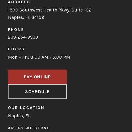
ADDRESS
1890 Southwest Health Pkwy, Suite 102
Naples, FL 34109
PHONE
239-254-9933
HOURS
Mon – Fri: 8:00 AM - 5:00 PM
PAY ONLINE
SCHEDULE
OUR LOCATION
Naples, FL
AREAS WE SERVE