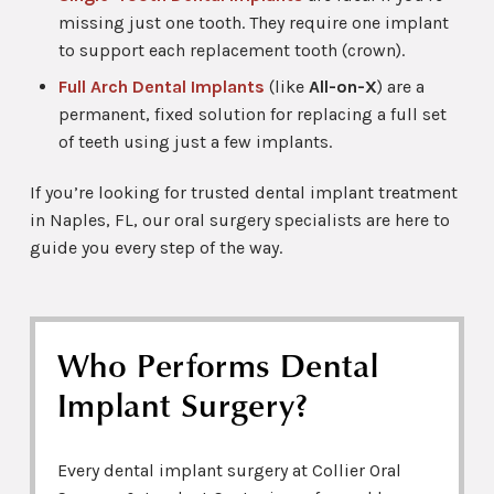
missing just one tooth. They require one implant
to support each replacement tooth (crown).
Full Arch Dental Implants
(like
All-on-X
) are a
permanent, fixed solution for replacing a full set
of teeth using just a few implants.
If you’re looking for trusted dental implant treatment
in Naples, FL, our oral surgery specialists are here to
guide you every step of the way.
Who Performs Dental
Implant Surgery?
Every dental implant surgery at Collier Oral