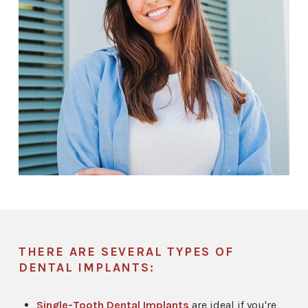
THERE ARE SEVERAL TYPES OF
DENTAL IMPLANTS:
Single-Tooth Dental Implants
are ideal if you're