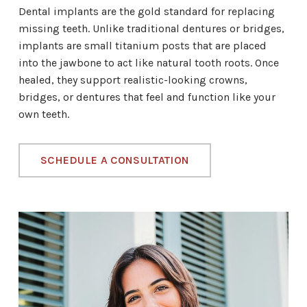
Dental implants are the gold standard for replacing
missing teeth. Unlike traditional dentures or bridges,
implants are small titanium posts that are placed
into the jawbone to act like natural tooth roots. Once
healed, they support realistic-looking crowns,
bridges, or dentures that feel and function like your
own teeth.
SCHEDULE A CONSULTATION