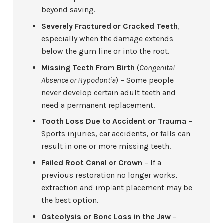
beyond saving.
Severely Fractured or Cracked Teeth
,
especially when the damage extends
below the gum line or into the root.
Missing Teeth From Birth
(
Congenital
Absence or Hypodontia
) – Some people
never develop certain adult teeth and
need a permanent replacement.
Tooth Loss Due to Accident or Trauma
–
Sports injuries, car accidents, or falls can
result in one or more missing teeth.
Failed Root Canal or Crown
– If a
previous restoration no longer works,
extraction and implant placement may be
the best option.
Osteolysis or Bone Loss in the Jaw
–