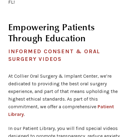
FL!
Empowering Patients
Through Education
INFORMED CONSENT & ORAL
SURGERY VIDEOS
At Collier Oral Surgery & Implant Center,
we’re
dedicated to providing the best oral surgery
experience, and part of that means upholding the
highest ethical standards. As part of this
commitment, we offer a comprehensive
Patient
Library
.
In our Patient Library, you will find special videos
designed to promote transparency, reduce anxiety,