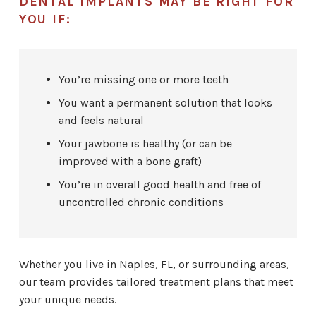
DENTAL IMPLANTS MAY BE RIGHT FOR
YOU IF:
You’re missing one or more teeth
You want a permanent solution that looks
and feels natural
Your jawbone is healthy (or can be
improved with a bone graft)
You’re in overall good health and free of
uncontrolled chronic conditions
Whether you live in Naples, FL, or surrounding areas,
our team provides tailored treatment plans that meet
your unique needs.