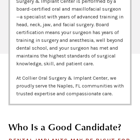
Surgery & Implant Center is performed by a
board-certified oral and maxillofacial surgeon
—a specialist with years of advanced training in
head, neck, jaw, and facial surgery. Board
certification means your surgeon has years of
training in surgery and anesthesia, well beyond
dental school, and your surgeon has met and
maintains the highest standards of surgical
knowledge, skill, and patient care.
At Collier Oral Surgery & Implant Center, we
proudly serve the Naples, FL communities with
trusted expertise and compassionate care.
Who Is a Good Candidate?