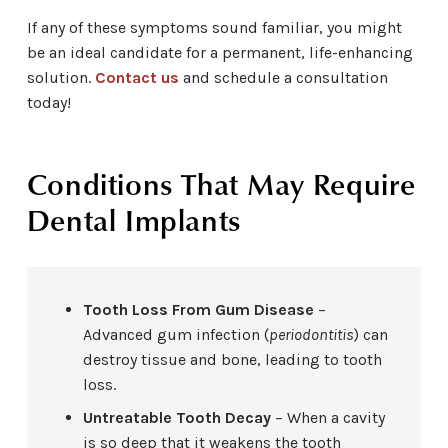
If any of these symptoms sound familiar, you might
be an ideal candidate for a permanent, life-enhancing
solution.
Contact us
and schedule a consultation
today!
Conditions That May Require
Dental Implants
Tooth Loss From Gum Disease
–
Advanced gum infection (
periodontitis
) can
destroy tissue and bone, leading to tooth
loss.
Untreatable Tooth Decay
– When a cavity
is so deep that it weakens the tooth