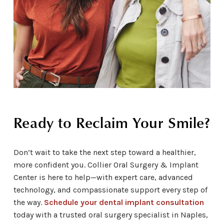
Ready to Reclaim Your Smile?
Don’t wait to take the next step toward a healthier,
more confident you. Collier Oral Surgery & Implant
Center is here to help—with expert care, advanced
technology, and compassionate support every step of
the way.
Schedule your dental implant consultation
today with a trusted oral surgery specialist in Naples,