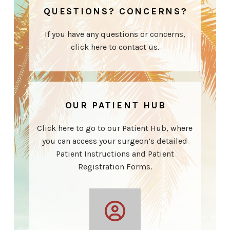
QUESTIONS? CONCERNS?
If you have any questions or concerns,
click here to contact us.
OUR PATIENT HUB
Click here to go to our Patient Hub, where
you can access your surgeon’s detailed
Patient Instructions and Patient
Registration Forms.